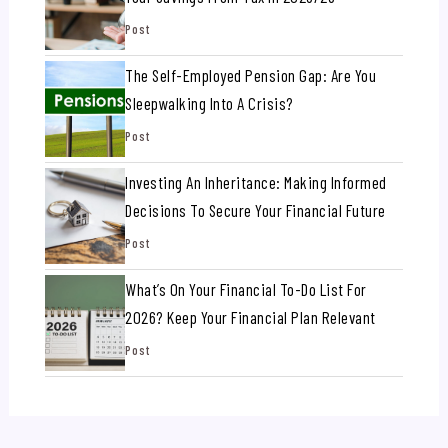
Post
The Self-Employed Pension Gap: Are You
Sleepwalking Into A Crisis?
Post
Investing An Inheritance: Making Informed
Decisions To Secure Your Financial Future
Post
What’s On Your Financial To-Do List For
2026? Keep Your Financial Plan Relevant
Post