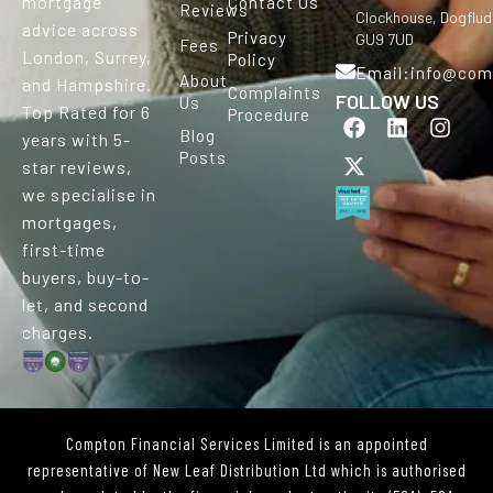
mortgage
Contact Us
Reviews
Clockhouse, Dogflud
advice across
Privacy
GU9 7UD
Fees
London, Surrey,
Policy
Email:info@comp
About
and Hampshire.
Complaints
FOLLOW US
Us
Top Rated for 6
Procedure
F
X
L
I
Blog
a
-
i
n
years with 5-
Posts
c
t
n
s
star reviews,
e
w
k
t
we specialise in
b
i
e
a
mortgages,
o
t
d
g
o
t
i
r
first-time
k
e
n
a
buyers, buy-to-
r
m
let, and second
charges.
Compton Financial Services Limited is an appointed
representative of New Leaf Distribution Ltd which is authorised