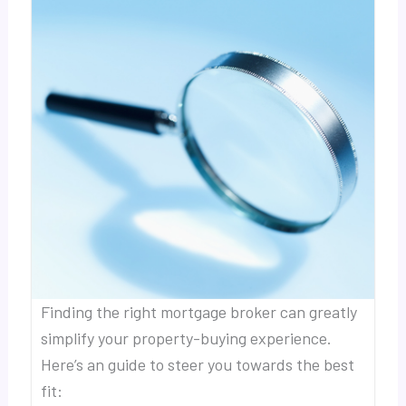
Finding the right mortgage broker can greatly
simplify your property-buying experience.
Here’s an guide to steer you towards the best
fit: