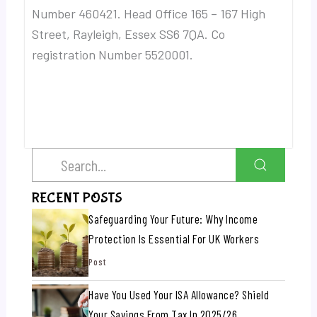
Number 460421. Head Office 165 – 167 High
Street, Rayleigh, Essex SS6 7QA. Co
registration Number 5520001.
RECENT POSTS
Safeguarding Your Future: Why Income
Protection Is Essential For UK Workers
Post
Have You Used Your ISA Allowance? Shield
Your Savings From Tax In 2025/26