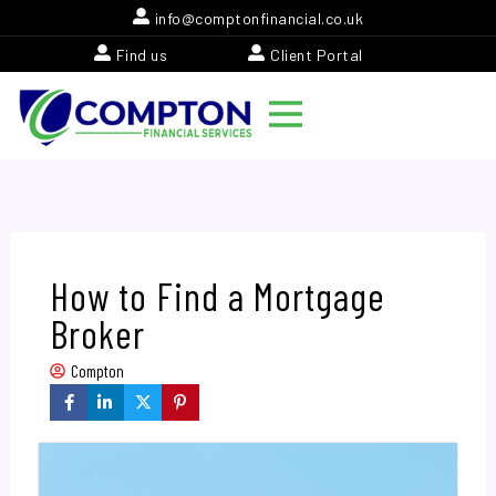
Skip
info@comptonfinancial.co.uk
to
Find us
Client Portal
content
How to Find a Mortgage
Broker
Compton