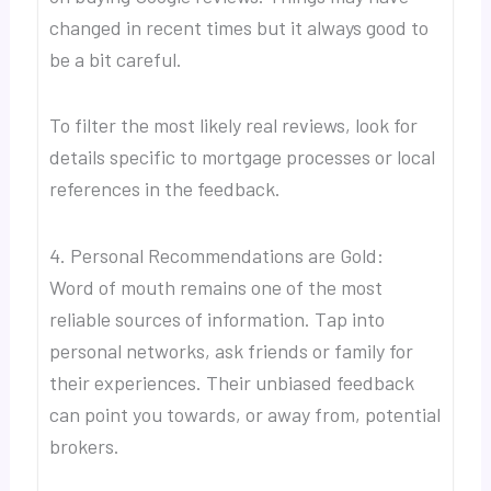
changed in recent times but it always good to
be a bit careful.
To filter the most likely real reviews, look for
details specific to mortgage processes or local
references in the feedback.
4. Personal Recommendations are Gold:
Word of mouth remains one of the most
reliable sources of information. Tap into
personal networks, ask friends or family for
their experiences. Their unbiased feedback
can point you towards, or away from, potential
brokers.