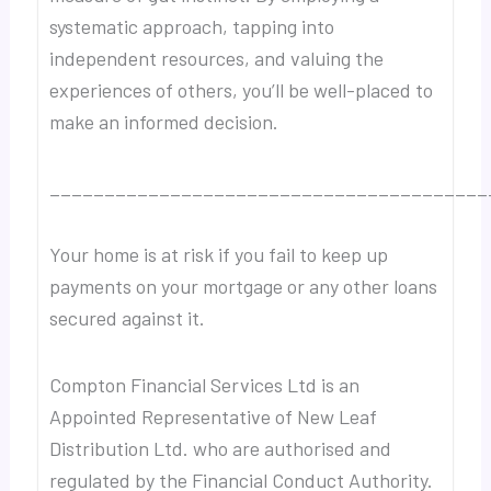
systematic approach, tapping into
independent resources, and valuing the
experiences of others, you’ll be well-placed to
make an informed decision.
________________________________________
Your home is at risk if you fail to keep up
payments on your mortgage or any other loans
secured against it.
Compton Financial Services Ltd is an
Appointed Representative of New Leaf
Distribution Ltd. who are authorised and
regulated by the Financial Conduct Authority.