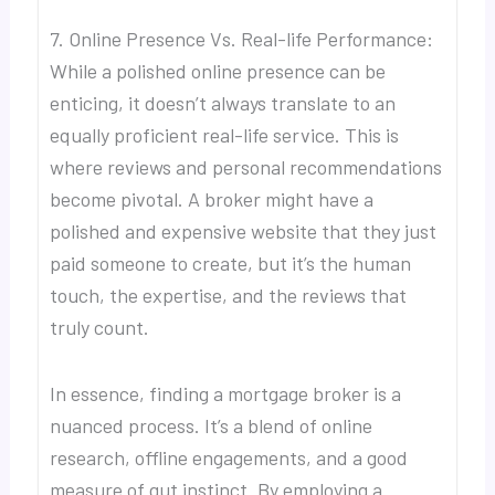
7. Online Presence Vs. Real-life Performance:
While a polished online presence can be
enticing, it doesn’t always translate to an
equally proficient real-life service. This is
where reviews and personal recommendations
become pivotal. A broker might have a
polished and expensive website that they just
paid someone to create, but it’s the human
touch, the expertise, and the reviews that
truly count.
In essence, finding a mortgage broker is a
nuanced process. It’s a blend of online
research, offline engagements, and a good
measure of gut instinct. By employing a