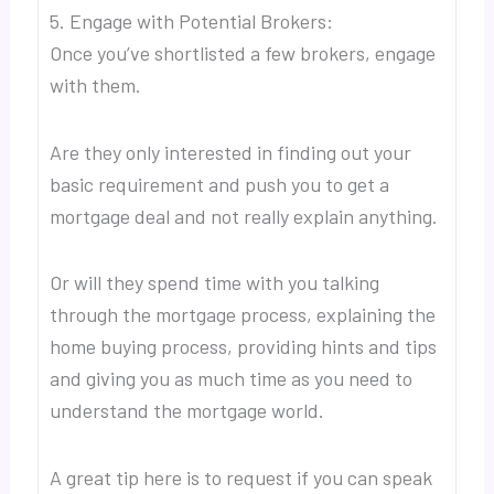
5. Engage with Potential Brokers:
Once you’ve shortlisted a few brokers, engage
with them.
Are they only interested in finding out your
basic requirement and push you to get a
mortgage deal and not really explain anything.
Or will they spend time with you talking
through the mortgage process, explaining the
home buying process, providing hints and tips
and giving you as much time as you need to
understand the mortgage world.
A great tip here is to request if you can speak