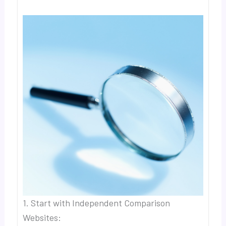
1. Start with Independent Comparison
Websites: