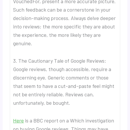
VouchedFor, present a more accurate picture.
Such feedback can be a cornerstone in your
decision-making process. Always delve deeper
into reviews; the more specific they are about
the experience, the more likely they are
genuine.
3. The Cautionary Tale of Google Reviews:
Google reviews, though accessible, require a
discerning eye. Generic comments or those
that seem to have a cut-and-paste feel might
not be entirely reliable. Reviews can,
unfortunately, be bought.
Here
is a BBC report on a Which investigation
on buying Google reviews. Things may have