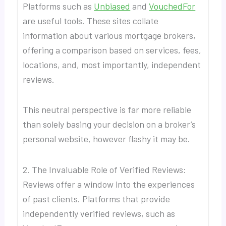
Platforms such as
Unbiased
and
VouchedFor
are useful tools. These sites collate
information about various mortgage brokers,
offering a comparison based on services, fees,
locations, and, most importantly, independent
reviews.
This neutral perspective is far more reliable
than solely basing your decision on a broker’s
personal website, however flashy it may be.
2. The Invaluable Role of Verified Reviews:
Reviews offer a window into the experiences
of past clients. Platforms that provide
independently verified reviews, such as