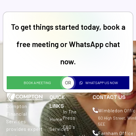
To get things started today, book a
free meeting or WhatsApp chat
now.
OR
BOOK A MEETING
WHATSAPP US NOW
QUICK
CONTACT US
LINKS
Compton
Wimbledon Offic
In The
Financial
Press
60 High Street, Wi
Home
Services
5EE
FAQ's
provides expert
Services
Farnham Office: