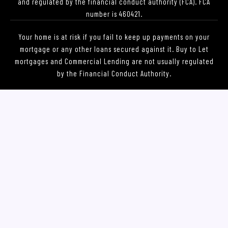
and regulated by the financial conduct authority (FCA). FCA
number is 460421.
Your home is at risk if you fail to keep up payments on your
mortgage or any other loans secured against it. Buy to Let
mortgages and Commercial Lending are not usually regulated
by the Financial Conduct Authority.