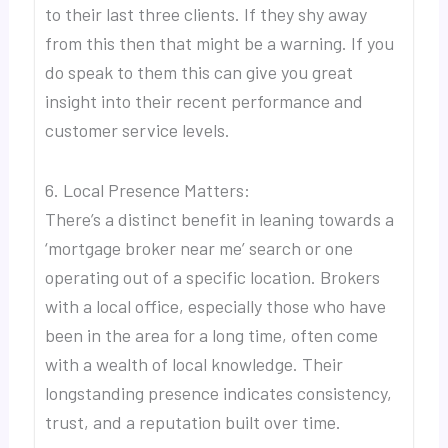
to their last three clients. If they shy away
from this then that might be a warning. If you
do speak to them this can give you great
insight into their recent performance and
customer service levels.
6. Local Presence Matters:
There’s a distinct benefit in leaning towards a
‘mortgage broker near me’ search or one
operating out of a specific location. Brokers
with a local office, especially those who have
been in the area for a long time, often come
with a wealth of local knowledge. Their
longstanding presence indicates consistency,
trust, and a reputation built over time.