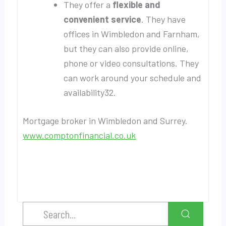
They offer a
flexible and
convenient service
. They have
offices in Wimbledon and Farnham,
but they can also provide online,
phone or video consultations. They
can work around your schedule and
availability32.
Mortgage broker in Wimbledon and Surrey.
www.comptonfinancial.co.uk