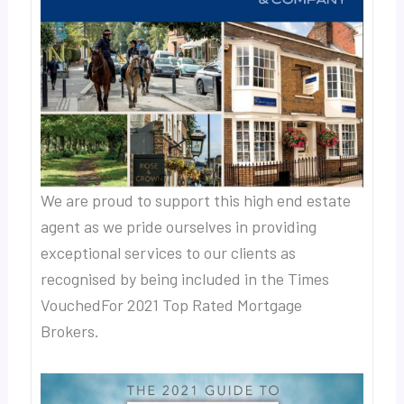
We are proud to support this high end estate
agent as we pride ourselves in providing
exceptional services to our clients as
recognised by being included in the Times
VouchedFor 2021 Top Rated Mortgage
Brokers.