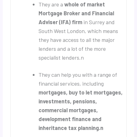
They are a
whole of market
Mortgage Broker and Financial
Adviser (IFA) firm
in Surrey and
South West London, which means
they have access to all the major
lenders and a lot of the more
specialist lenders.n
They can help you with a range of
financial services, including
mortgages, buy to let mortgages,
investments, pensions,
commercial mortgages,
development finance and
inheritance tax planning.n