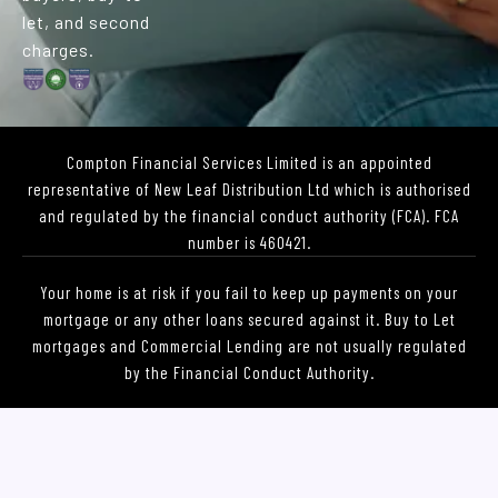
r
m
let, and second
charges.
Compton Financial Services Limited is an appointed
representative of New Leaf Distribution Ltd which is authorised
and regulated by the financial conduct authority (FCA). FCA
number is 460421.
Your home is at risk if you fail to keep up payments on your
mortgage or any other loans secured against it. Buy to Let
mortgages and Commercial Lending are not usually regulated
by the Financial Conduct Authority.