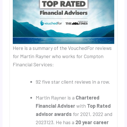
Here is a summary of the VouchedFor reviews
for Martin Rayner who works for Compton
Financial Services:
92 five star client reviews in a row.
Martin Rayner is a
Chartered
Financial Adviser
with
Top Rated
advisor awards
for 2021, 2022 and
2023123. He has a
20 year career