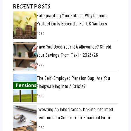
RECENT POSTS
Safeguarding Your Future: Why Income
Protection Is Essential For UK Workers
Post
Have You Used Your ISA Allowance? Shield
Your Savings From Tax In 2025/26
Post
The Self-Employed Pension Gap: Are You
Sleepwalking Into A Crisis?
Post
Investing An Inheritance: Making Informed
Decisions To Secure Your Financial Future
Post