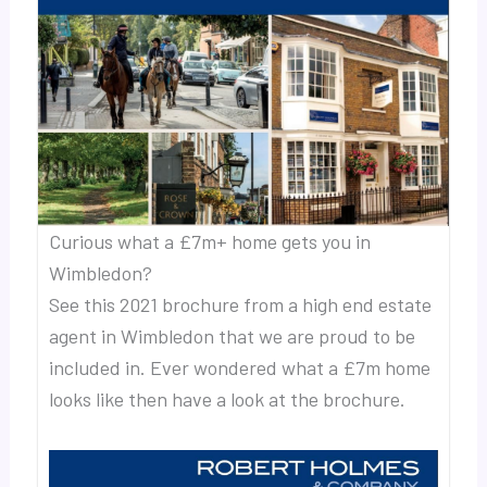
Curious what a £7m+ home gets you in
Wimbledon?
See this 2021 brochure from a high end estate
agent in Wimbledon that we are proud to be
included in. Ever wondered what a £7m home
looks like then have a look at the brochure.