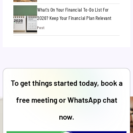
What’s On Your Financial To-Do List For
2026? Keep Your Financial Plan Relevant
Post
To get things started today, book a
free meeting or WhatsApp chat
now.