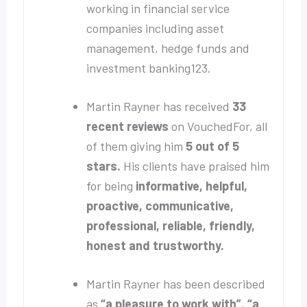
working in financial service
companies including asset
management, hedge funds and
investment banking123.
Martin Rayner has received
33
recent reviews
on VouchedFor, all
of them giving him
5 out of 5
stars.
His clients have praised him
for being
informative, helpful,
proactive, communicative,
professional, reliable, friendly,
honest and trustworthy.
Martin Rayner has been described
as
“a pleasure to work with”
,
“a