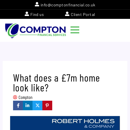
Skip
info@comptonfinancial.co.uk
to
Find us
Client Portal
content
What does a £7m home
look like?
Compton