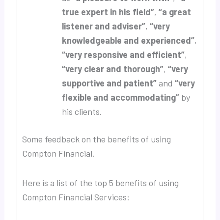
true expert in his field”
,
“a great
listener and adviser”
,
“very
knowledgeable and experienced”
,
“very responsive and efficient”
,
“very clear and thorough”
,
“very
supportive and patient”
and
“very
flexible and accommodating”
by
his clients.
Some feedback on the benefits of using
Compton Financial.
Here is a list of the top 5 benefits of using
Compton Financial Services: