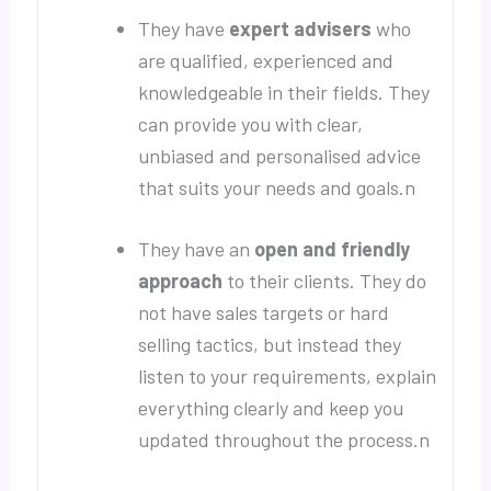
They have
expert advisers
who
are qualified, experienced and
knowledgeable in their fields. They
can provide you with clear,
unbiased and personalised advice
that suits your needs and goals.n
They have an
open and friendly
approach
to their clients. They do
not have sales targets or hard
selling tactics, but instead they
listen to your requirements, explain
everything clearly and keep you
updated throughout the process.n